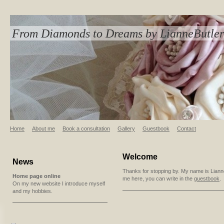
From Diamonds to Dreams by LianneButler
Home
About me
Book a consultation
Gallery
Guestbook
Contact
Welcome
News
Thanks for stopping by. My name is Lianne
Home page online
me here, you can write in the
guestbook
.
On my new website I introduce myself
and my hobbies.