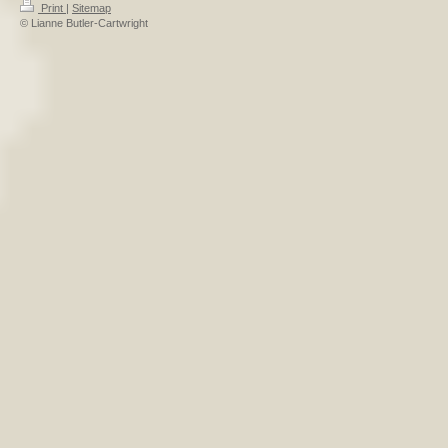
Print
|
Sitemap
© Lianne Butler-Cartwright