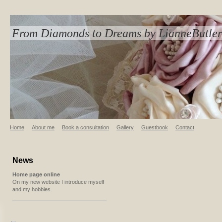
From Diamonds to Dreams by LianneButler
Home
About me
Book a consultation
Gallery
Guestbook
Contact
News
Home page online
On my new website I introduce myself
and my hobbies.