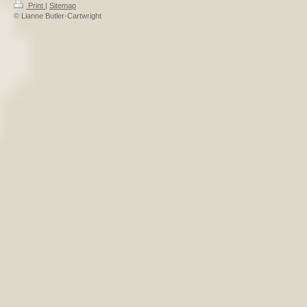
Print
|
Sitemap
© Lianne Butler-Cartwright